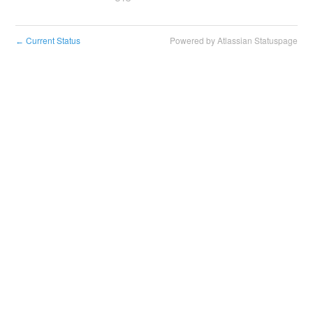
Current Status
Powered by Atlassian Statuspage
←