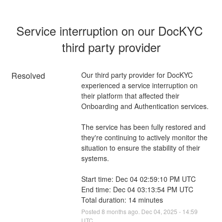
Service interruption on our DocKYC 
third party provider
Resolved
Our third party provider for DocKYC 
experienced a service interruption on 
their platform that affected their 
Onboarding and Authentication services.
The service has been fully restored and 
they're continuing to actively monitor the 
situation to ensure the stability of their 
systems.
Start time: Dec 04 02:59:10 PM UTC
End time: Dec 04 03:13:54 PM UTC
Total duration: 14 minutes
Posted
8
months ago.
Dec
04
,
2025
-
14:59
UTC