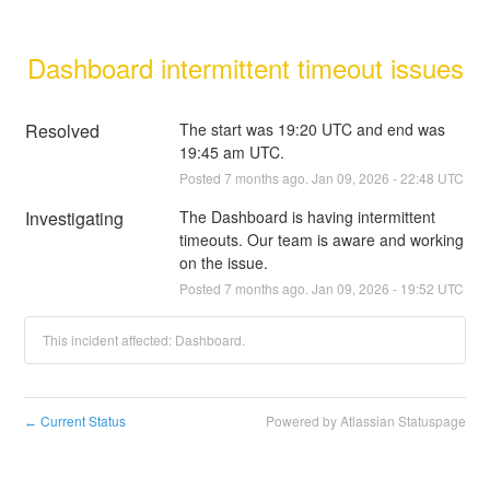
Dashboard intermittent timeout issues
Resolved
The start was 19:20 UTC and end was 
19:45 am UTC.
Posted
7
months ago.
Jan
09
,
2026
-
22:48
UTC
Investigating
The Dashboard is having intermittent 
timeouts. Our team is aware and working 
on the issue.
Posted
7
months ago.
Jan
09
,
2026
-
19:52
UTC
This incident affected: Dashboard.
Current Status
Powered by Atlassian Statuspage
←