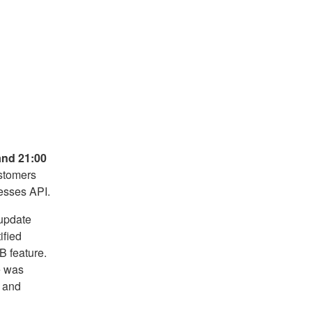
and 21:00
stomers
esses API.
update
ified
B feature.
e was
e and