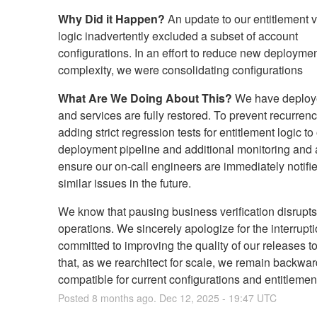
Why Did it Happen?
An update to our entitlement ve
logic inadvertently excluded a subset of account
configurations. In an effort to reduce new deployme
complexity, we were consolidating configurations
What Are We Doing About This?
We have deploye
and services are fully restored. To prevent recurren
adding strict regression tests for entitlement logic to
deployment pipeline and additional monitoring and a
ensure our on-call engineers are immediately notifi
similar issues in the future.
We know that pausing business verification disrupts
operations. We sincerely apologize for the interrupt
committed to improving the quality of our releases t
that, as we rearchitect for scale, we remain backwar
compatible for current configurations and entitlemen
Posted
8
months ago.
Dec
12
,
2025
-
19:47
UTC