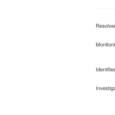
Resolve
Monitori
Identifie
Investig