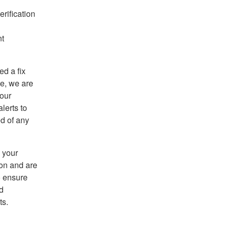
rification
nt
d a fix
ce, we are
 our
lerts to
ed of any
 your
ion and are
o ensure
d
ts.