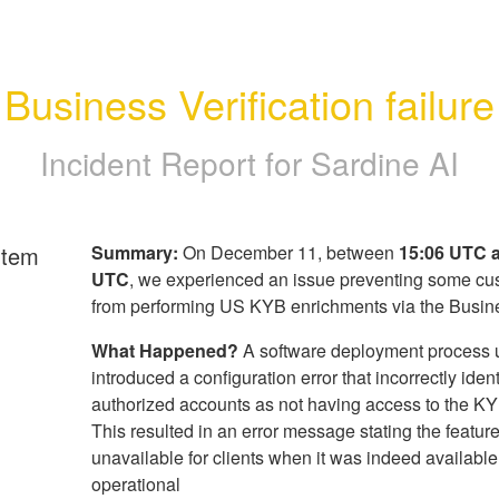
Business Verification failure
Incident Report for
Sardine AI
rtem
Summary:
On December 11, between
15:06 UTC 
UTC
, we experienced an issue preventing some cu
from performing US KYB enrichments via the Busin
What Happened?
A software deployment process 
introduced a configuration error that incorrectly ident
authorized accounts as not having access to the KY
This resulted in an error message stating the featur
unavailable for clients when it was indeed availabl
operational