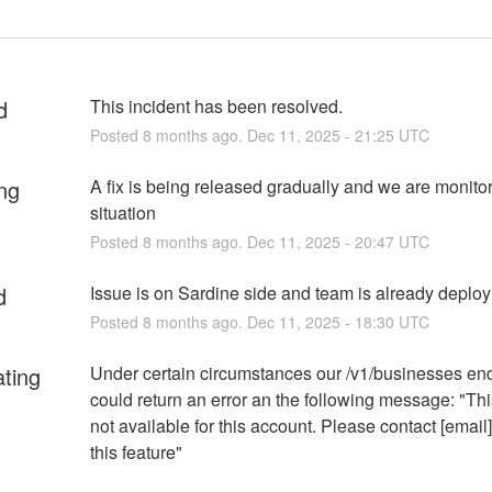
d
This incident has been resolved.
Posted
8
months ago.
Dec
11
,
2025
-
21:25
UTC
ng
A fix is being released gradually and we are monitor
situation
Posted
8
months ago.
Dec
11
,
2025
-
20:47
UTC
d
Issue is on Sardine side and team is already deployi
Posted
8
months ago.
Dec
11
,
2025
-
18:30
UTC
ating
Under certain circumstances our /v1/businesses end
could return an error an the following message: "This
not available for this account. Please contact [email]
this feature"