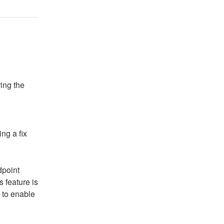
ing the 
ng a fix
point 
 feature is 
 to enable 